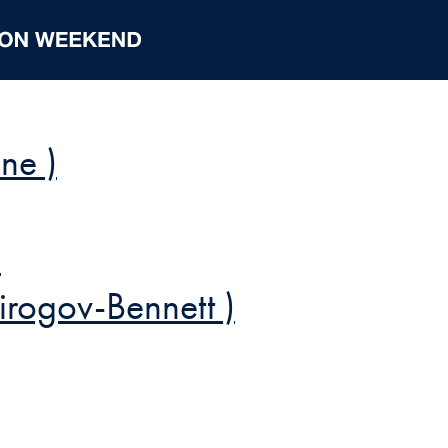
ne )
)
irogov-Bennett )