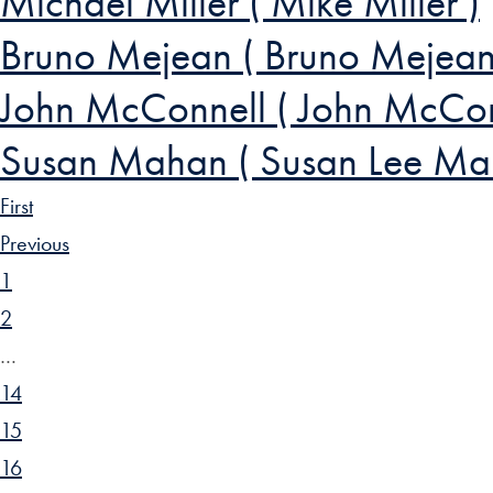
Michael Miller ( Mike Miller )
Bruno Mejean ( Bruno Mejean
John McConnell ( John McCon
Susan Mahan ( Susan Lee Ma
First
Previous
1
2
…
14
15
16