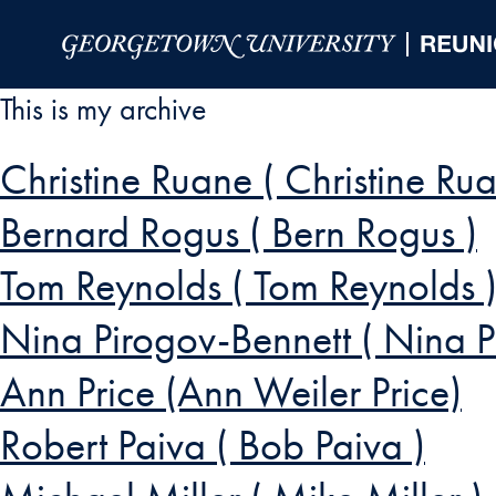
Skip to Main Navigation
Skip to Content
Skip to Footer
This is my archive
Christine Ruane ( Christine Rua
Bernard Rogus ( Bern Rogus )
Tom Reynolds ( Tom Reynolds 
Nina Pirogov-Bennett ( Nina P
Ann Price (Ann Weiler Price)
Robert Paiva ( Bob Paiva )