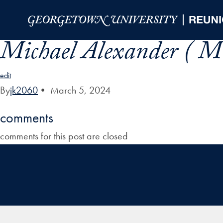
Skip to Main Navigation
Skip to Content
Skip to Footer
Michael Alexander ( Mi
edit
By
jk2060
•
March 5, 2024
comments
comments for this post are closed