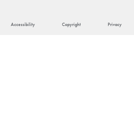
Accessibility
Copyright
Privacy