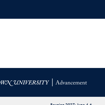
Reunion 2027: June 4-6