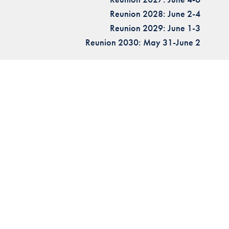
Reunion 2028: June 2-4
Reunion 2029: June 1-3
Reunion 2030: May 31-June 2