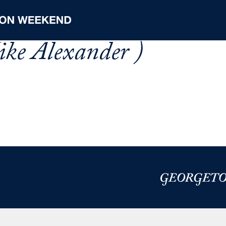
ke Alexander )