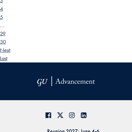
3
4
5
…
29
30
Next
Last
Reunion 2027: June 4-6