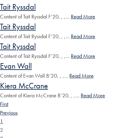
Tait Ryssdal
Content of Tait Ryssdal F’20, , ,…
Read More
Tait Ryssdal
Content of Tait Ryssdal F’20, , ,…
Read More
Tait Ryssdal
Content of Tait Ryssdal F’20, , ,…
Read More
Evan Wall
Content of Evan Wall B’20, , ,…
Read More
Kiera McCrane
Content of Kiera McCrane B’20, , ,…
Read More
First
Previous
1
2