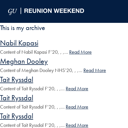
Skip to Main Navigation
Skip to Content
Skip to Footer
This is my archive
Nabil Kapasi
Content of Nabil Kapasi F’20, , ,…
Read More
Meghan Dooley
Content of Meghan Dooley NHS’20, , ,…
Read More
Tait Ryssdal
Content of Tait Ryssdal F’20, , ,…
Read More
Tait Ryssdal
Content of Tait Ryssdal F’20, , ,…
Read More
Tait Ryssdal
Content of Tait Ryssdal F’20, , ,…
Read More