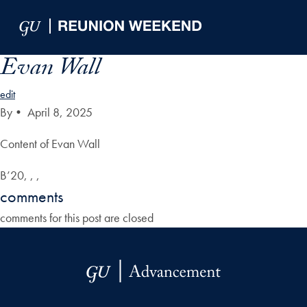
Skip to Main Navigation
Skip to Content
Skip to Footer
Evan Wall
edit
By
•
April 8, 2025
Content of Evan Wall
B’20, , ,
comments
comments for this post are closed