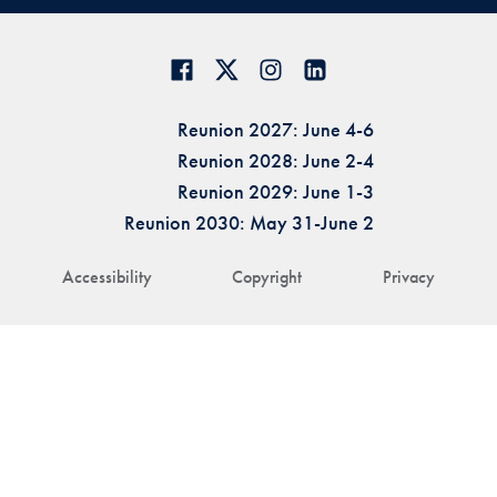
Reunion 2027: June 4-6
Reunion 2028: June 2-4
Reunion 2029: June 1-3
Reunion 2030: May 31-June 2
Accessibility
Copyright
Privacy