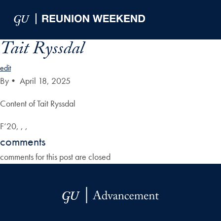
Skip to Main Navigation
Skip to Content
Skip to Footer
Tait Ryssdal
edit
By
•
April 18, 2025
Content of Tait Ryssdal
F’20, , ,
comments
comments for this post are closed