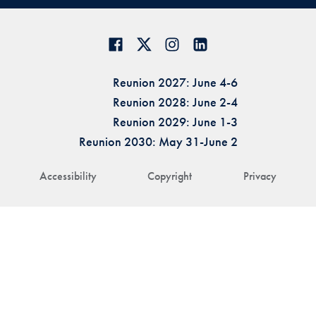
Reunion 2027: June 4-6
Reunion 2028: June 2-4
Reunion 2029: June 1-3
Reunion 2030: May 31-June 2
Accessibility
Copyright
Privacy