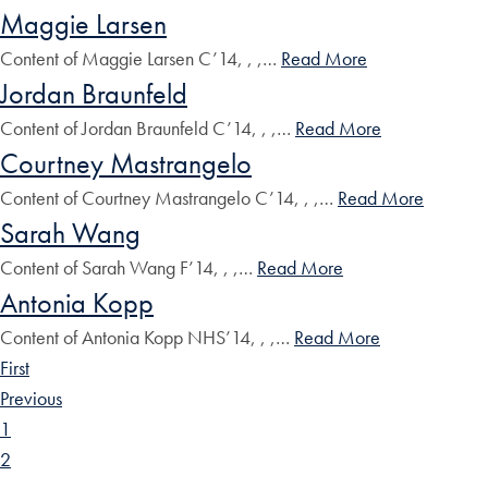
Maggie Larsen
Content of Maggie Larsen C’14, , ,…
Read More
Jordan Braunfeld
Content of Jordan Braunfeld C’14, , ,…
Read More
Courtney Mastrangelo
Content of Courtney Mastrangelo C’14, , ,…
Read More
Sarah Wang
Content of Sarah Wang F’14, , ,…
Read More
Antonia Kopp
Content of Antonia Kopp NHS’14, , ,…
Read More
First
Previous
1
2