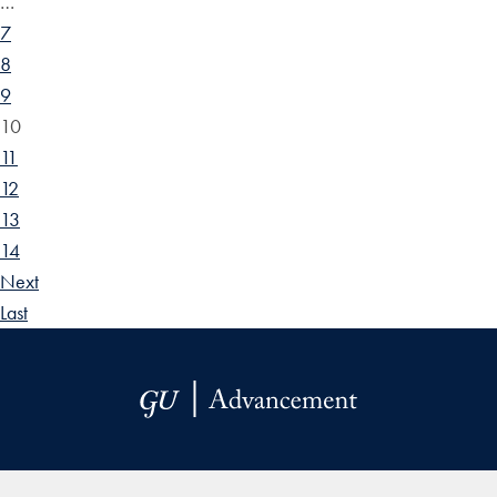
…
7
8
9
10
11
12
13
14
Next
Last