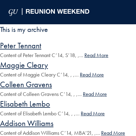
Skip to Main Navigation
Skip to Content
Skip to Footer
This is my archive
Peter Tennant
Content of Peter Tennant C’14, S’18, ,…
Read More
Maggie Cleary
Content of Maggie Cleary C’14, , ,…
Read More
Colleen Gravens
Content of Colleen Gravens C’14, , ,…
Read More
Elisabeth Lembo
Content of Elisabeth Lembo C’14, , ,…
Read More
Addison Williams
Content of Addison Williams C’14, MBA’21, ,…
Read More