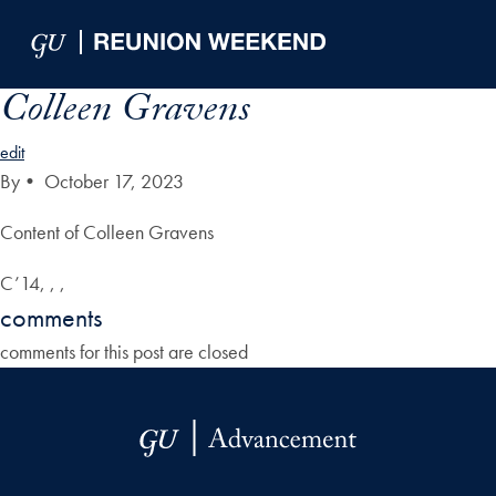
Skip to Main Navigation
Skip to Content
Skip to Footer
Colleen Gravens
edit
By
•
October 17, 2023
Content of Colleen Gravens
C’14, , ,
comments
comments for this post are closed