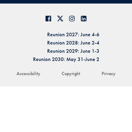
Reunion 2027: June 4-6
Reunion 2028: June 2-4
Reunion 2029: June 1-3
Reunion 2030: May 31-June 2
Accessibility
Copyright
Privacy