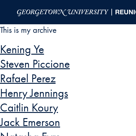
Skip to Main Navigation
Skip to Content
Skip to Footer
This is my archive
Kening Ye
Steven Piccione
Rafael Perez
Henry Jennings
Caitlin Koury
Jack Emerson