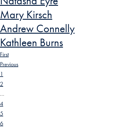
Natasha Eyre
Mary Kirsch
Andrew Connelly
Kathleen Burns
First
Previous
1
2
…
4
5
6