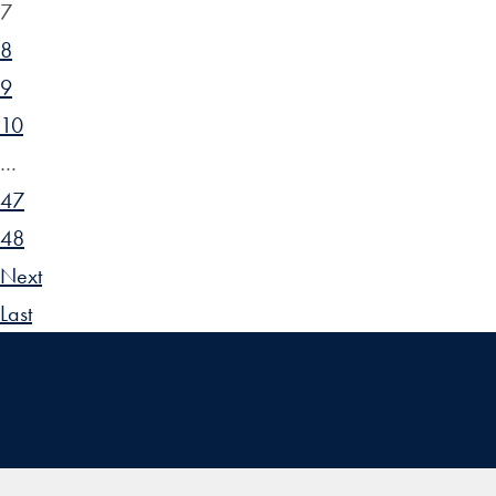
7
8
9
10
…
47
48
Next
Last