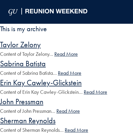
Skip to Main Navigation
Skip to Content
Skip to Footer
This is my archive
Taylor Zelony
Content of Taylor Zelony…
Read More
Sabrina Batista
Content of Sabrina Batista…
Read More
Erin Kay Cawley-Glickstein
Content of Erin Kay Cawley-Glickstein…
Read More
John Pressman
Content of John Pressman…
Read More
Sherman Reynolds
Content of Sherman Reynolds…
Read More