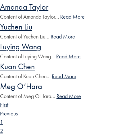
Amanda Taylor
Content of Amanda Taylor…
Read More
Yuchen Liu
Content of Yuchen Liu…
Read More
Luying Wang
Content of Luying Wang…
Read More
Kuan Chen
Content of Kuan Chen…
Read More
Meg O’Hara
Content of Meg O'Hara…
Read More
First
Previous
1
2