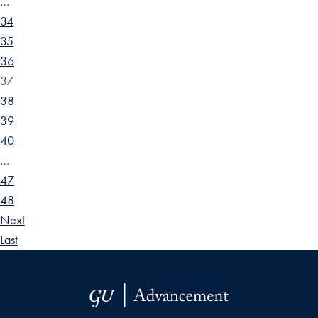
…
34
35
36
37
38
39
40
…
47
48
Next
Last