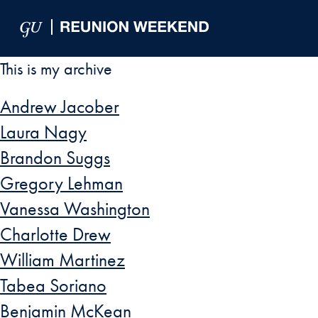
Skip to Main Navigation
Skip to Content
Skip to Footer
This is my archive
Andrew Jacober
Laura Nagy
Brandon Suggs
Gregory Lehman
Vanessa Washington
Charlotte Drew
William Martinez
Tabea Soriano
Benjamin McKean