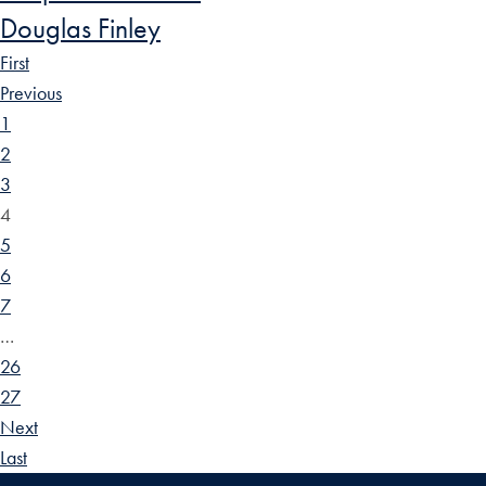
Douglas Finley
First
Previous
1
2
3
4
5
6
7
…
26
27
Next
Last