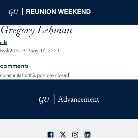
Skip to Main Navigation
Skip to Content
Skip to Footer
Gregory Lehman
edit
By
jk2060
•
May 17, 2023
comments
comments for this post are closed