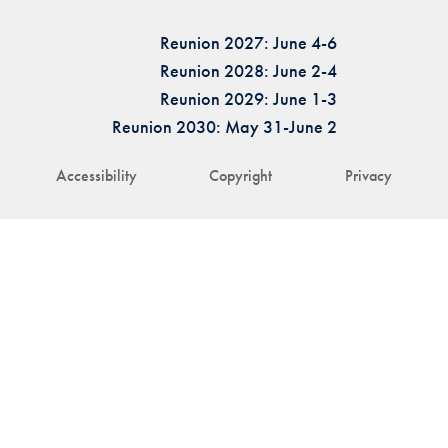
Reunion 2027: June 4-6
Reunion 2028: June 2-4
Reunion 2029: June 1-3
Reunion 2030: May 31-June 2
Accessibility
Copyright
Privacy