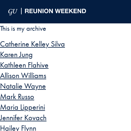
Skip to Main Navigation
Skip to Content
Skip to Footer
This is my archive
Catherine Kelley Silva
Karen Jung
Kathleen Flahive
Allison Williams
Natalie Wayne
Mark Russo
Maria Lipperini
Jennifer Kovach
Hailey Flynn