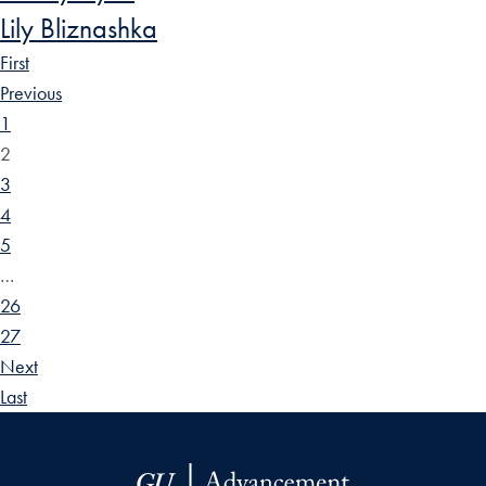
Lily Bliznashka
First
Previous
1
2
3
4
5
…
26
27
Next
Last