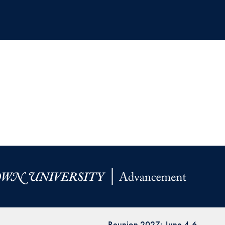
Reunion 2027: June 4-6