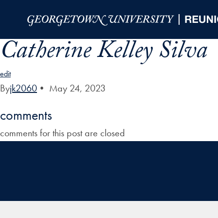
Skip to Main Navigation
Skip to Content
Skip to Footer
Catherine Kelley Silva
edit
By
jk2060
•
May 24, 2023
comments
comments for this post are closed