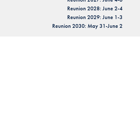
Reunion 2028: June 2-4
Reunion 2029: June 1-3
Reunion 2030: May 31-June 2