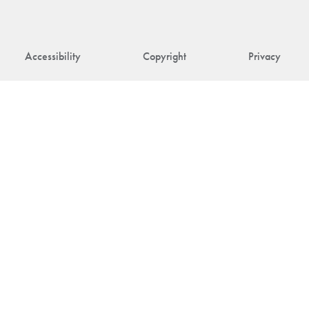
Accessibility
Copyright
Privacy