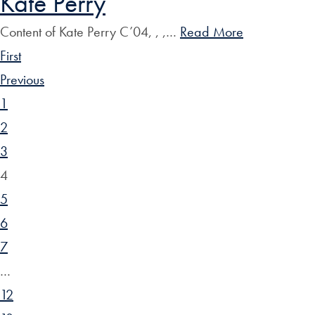
Kate Perry
Content of Kate Perry C’04, , ,…
Read More
First
Previous
1
2
3
4
5
6
7
…
12