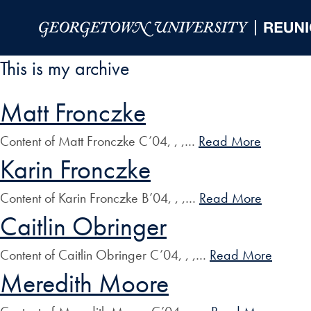
Skip to Main Navigation
Skip to Content
Skip to Footer
This is my archive
Matt Fronczke
Content of Matt Fronczke C’04, , ,…
Read More
Karin Fronczke
Content of Karin Fronczke B’04, , ,…
Read More
Caitlin Obringer
Content of Caitlin Obringer C’04, , ,…
Read More
Meredith Moore