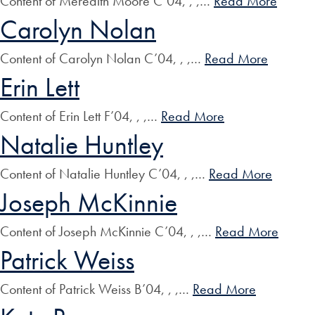
Content of Meredith Moore C’04, , ,…
Read More
Carolyn Nolan
Content of Carolyn Nolan C’04, , ,…
Read More
Erin Lett
Content of Erin Lett F’04, , ,…
Read More
Natalie Huntley
Content of Natalie Huntley C’04, , ,…
Read More
Joseph McKinnie
Content of Joseph McKinnie C’04, , ,…
Read More
Patrick Weiss
Content of Patrick Weiss B’04, , ,…
Read More