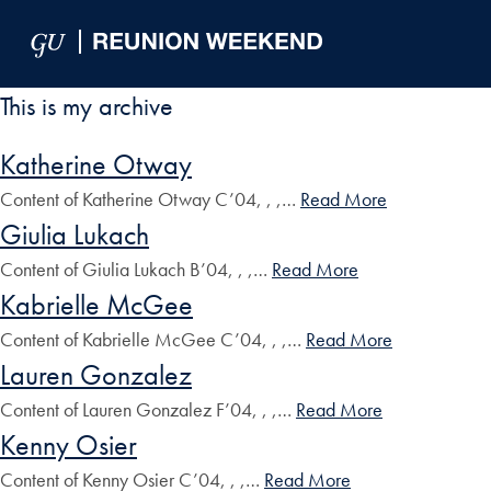
Skip to Main Navigation
Skip to Content
Skip to Footer
This is my archive
Katherine Otway
Content of Katherine Otway C’04, , ,…
Read More
Giulia Lukach
Content of Giulia Lukach B’04, , ,…
Read More
Kabrielle McGee
Content of Kabrielle McGee C’04, , ,…
Read More
Lauren Gonzalez
Content of Lauren Gonzalez F’04, , ,…
Read More
Kenny Osier
Content of Kenny Osier C’04, , ,…
Read More