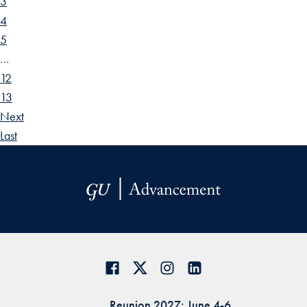
3
4
5
…
12
13
Next
Last
Reunion 2027: June 4-6