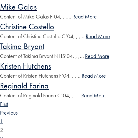
Mike Galas
Content of Mike Galas F’04, , ,…
Read More
Christine Costello
Content of Christine Costello C’04, , ,…
Read More
Takima Bryant
Content of Takima Bryant NHS’04, , ,…
Read More
Kristen Hutchens
Content of Kristen Hutchens F’04, , ,…
Read More
Reginald Farina
Content of Reginald Farina C’04, , ,…
Read More
First
Previous
1
2