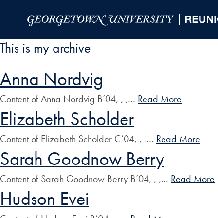
Skip to Main Navigation
Skip to Content
Skip to Footer
This is my archive
Anna Nordvig
Content of Anna Nordvig B’04, , ,…
Read More
Elizabeth Scholder
Content of Elizabeth Scholder C’04, , ,…
Read More
Sarah Goodnow Berry
Content of Sarah Goodnow Berry B’04, , ,…
Read More
Hudson Evei