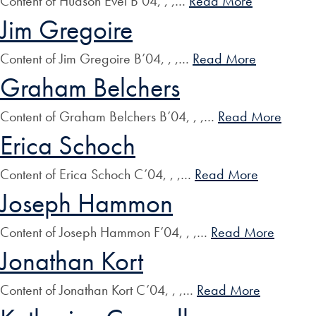
Content of Hudson Evei B’04, , ,…
Read More
Jim Gregoire
Content of Jim Gregoire B’04, , ,…
Read More
Graham Belchers
Content of Graham Belchers B’04, , ,…
Read More
Erica Schoch
Content of Erica Schoch C’04, , ,…
Read More
Joseph Hammon
Content of Joseph Hammon F’04, , ,…
Read More
Jonathan Kort
Content of Jonathan Kort C’04, , ,…
Read More