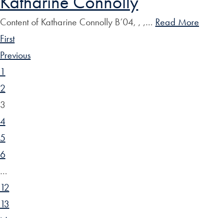
Katharine Connolly
Content of Katharine Connolly B’04, , ,…
Read More
First
Previous
1
2
3
4
5
6
…
12
13