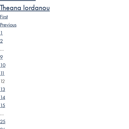
Theana Iordanou
First
Previous
1
2
…
9
10
11
12
13
14
15
…
25