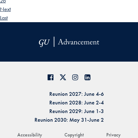
26
Next
Last
Reunion 2027: June 4-6
Reunion 2028: June 2-4
Reunion 2029: June 1-3
Reunion 2030: May 31-June 2
Accessibility
Copyright
Privacy