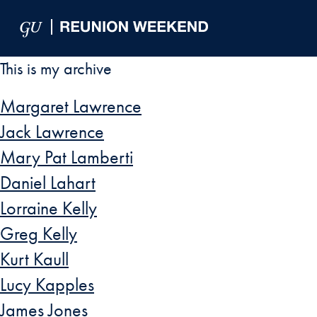
Skip to Main Navigation
Skip to Content
Skip to Footer
This is my archive
Margaret Lawrence
Jack Lawrence
Mary Pat Lamberti
Daniel Lahart
Lorraine Kelly
Greg Kelly
Kurt Kaull
Lucy Kapples
James Jones