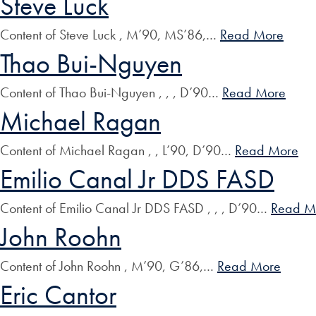
Steve Luck
Content of Steve Luck , M’90, MS’86,…
Read More
Thao Bui-Nguyen
Content of Thao Bui-Nguyen , , , D’90…
Read More
Michael Ragan
Content of Michael Ragan , , L’90, D’90…
Read More
Emilio Canal Jr DDS FASD
Content of Emilio Canal Jr DDS FASD , , , D’90…
Read M
John Roohn
Content of John Roohn , M’90, G’86,…
Read More
Eric Cantor