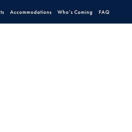
ts
Accommodations
Who’s Coming
FAQ