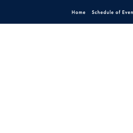
Home
Schedule of Even