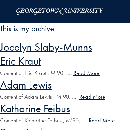
Skip to Main Navigation
Skip to Content
Skip to Footer
This is my archive
Jocelyn Slaby-Munns
Eric Kraut
Content of Eric Kraut , M’90, ,…
Read More
Adam Lewis
Content of Adam Lewis , M’90, ,…
Read More
Katharine Feibus
Content of Katharine Feibus , M’90, ,…
Read More