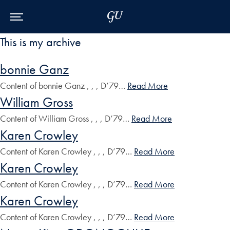
Skip to Main Navigation
Skip to Content
Skip to Footer
This is my archive
bonnie Ganz
Content of bonnie Ganz , , , D’79…
Read More
William Gross
Content of William Gross , , , D’79…
Read More
Karen Crowley
Content of Karen Crowley , , , D’79…
Read More
Karen Crowley
Content of Karen Crowley , , , D’79…
Read More
Karen Crowley
Content of Karen Crowley , , , D’79…
Read More