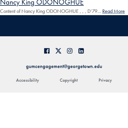
Nancy King ODONOGHUE
Content of Nancy King ODONOGHUE , , , D’79…
Read More
gumcengagement@georgetown.edu
Accessibility
Copyright
Privacy