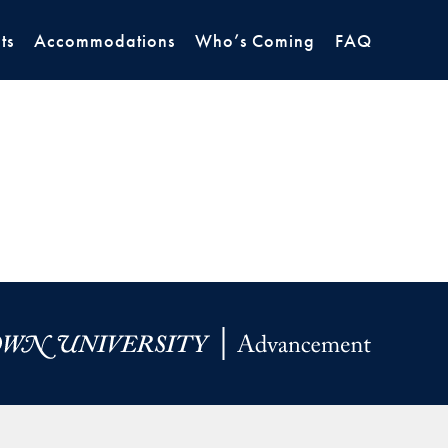
ts
Accommodations
Who’s Coming
FAQ