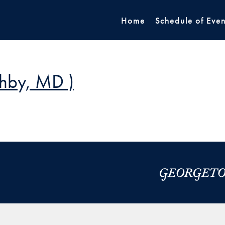
Home
Schedule of Even
shby, MD )