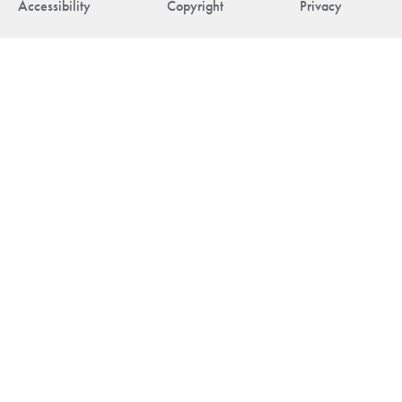
Accessibility
Copyright
Privacy