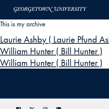
Skip to Main Navigation
Skip to Content
Skip to Footer
This is my archive
Laurie Ashby ( Laurie Pfund A
William Hunter ( Bill Hunter )
William Hunter ( Bill Hunter )