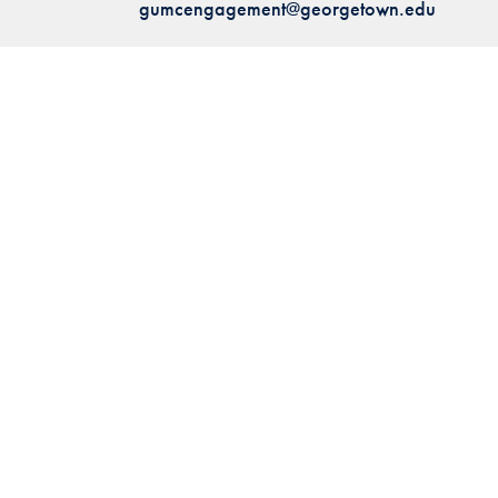
gumcengagement@georgetown.edu