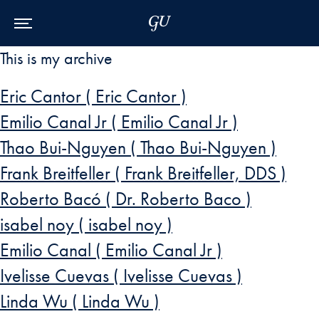
Skip to Main Navigation
Skip to Content
Skip to Footer
This is my archive
Eric Cantor ( Eric Cantor )
Emilio Canal Jr ( Emilio Canal Jr )
Thao Bui-Nguyen ( Thao Bui-Nguyen )
Frank Breitfeller ( Frank Breitfeller, DDS )
Roberto Bacó ( Dr. Roberto Baco )
isabel noy ( isabel noy )
Emilio Canal ( Emilio Canal Jr )
Ivelisse Cuevas ( Ivelisse Cuevas )
Linda Wu ( Linda Wu )