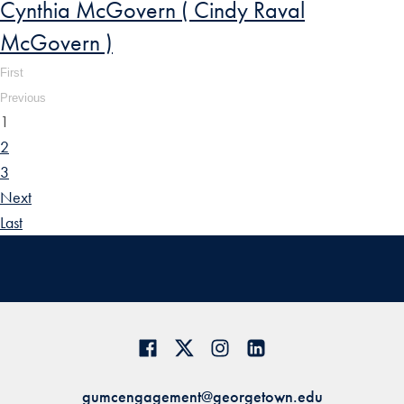
Cynthia McGovern ( Cindy Raval
McGovern )
First
Previous
1
2
3
Next
Last
gumcengagement@georgetown.edu