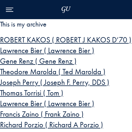
Skip to Main Navigation
Skip to Content
Skip to Footer
This is my archive
ROBERT KAKOS ( ROBERT J KAKOS D’70 )
Lawrence Bier ( Lawrence Bier )
Gene Renz ( Gene Renz )
Theodore Marolda ( Ted Marolda )
Joseph Perry ( Joseph F. Perry, DDS )
Thomas Torrisi ( Tom )
Lawrence Bier ( Lawrence Bier )
Francis Zaino ( Frank Zaino )
Richard Porzio ( Richard A Porzio )