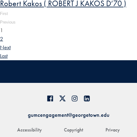
Robert Kakos ( ROBERT J KAKOS D’70 )
First
Previous
1
2
Next
Last
gumcengagement@georgetown.edu
Accessibility
Copyright
Privacy