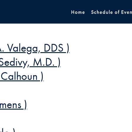
Home
Schedule of Even
. Valega, DDS )
Sedivy, M.D. )
 Calhoun )
mens )