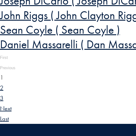
Joseph DiCarlo ( Joseph DiCar
John Riggs ( John Clayton Rigg
Sean Coyle ( Sean Coyle )
Daniel Massarelli ( Dan Massar
First
Previous
1
2
3
Next
Last