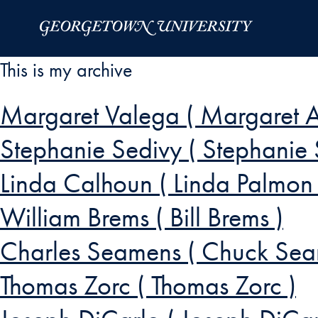
Skip to Main Navigation
Skip to Content
Skip to Footer
This is my archive
Margaret Valega ( Margaret A
Stephanie Sedivy ( Stephanie 
Linda Calhoun ( Linda Palmon
William Brems ( Bill Brems )
Charles Seamens ( Chuck Sea
Thomas Zorc ( Thomas Zorc )