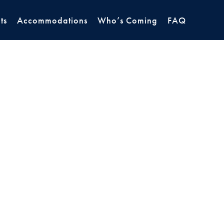
ts
Accommodations
Who’s Coming
FAQ