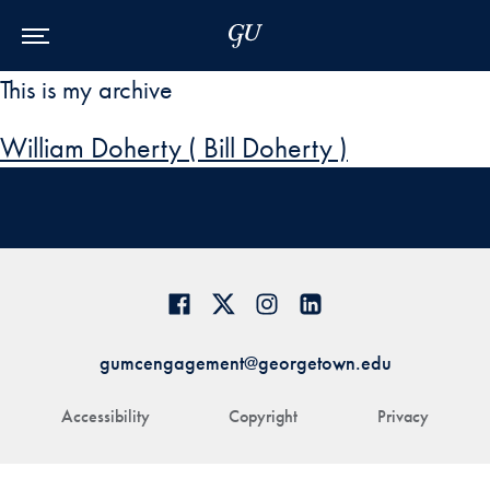
Skip to Main Navigation
Skip to Content
Skip to Footer
This is my archive
William Doherty ( Bill Doherty )
gumcengagement@georgetown.edu
Accessibility
Copyright
Privacy