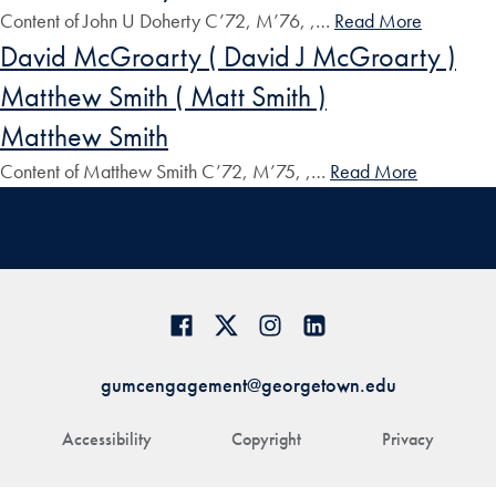
Content of John U Doherty C’72, M’76, ,…
Read More
David McGroarty ( David J McGroarty )
Matthew Smith ( Matt Smith )
Matthew Smith
Content of Matthew Smith C’72, M’75, ,…
Read More
gumcengagement@georgetown.edu
Accessibility
Copyright
Privacy