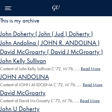
Skip to Main Navigation
Skip to Content
Skip to Footer
This is my archive
John Doherty ( John ( Jud ) Doherty )
John Andolina ( JOHN R. ANDOLINA )
David McGroarty ( David J McGroarty )
John Kelly Sullivan
Content of John Kelly Sullivan C’72, M’76, ,…
Read More
JOHN ANDOLINA
Content of JOHN ANDOLINA C’72, M’76, ,…
Read More
David McGroarty
Content of David McGroarty C’72, M’76, ,…
Read More
John U Doherty