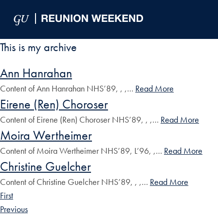
Skip to Main Navigation
Skip to Content
Skip to Footer
This is my archive
Ann Hanrahan
Content of Ann Hanrahan NHS’89, , ,…
Read More
Eirene (Ren) Choroser
Content of Eirene (Ren) Choroser NHS’89, , ,…
Read More
Moira Wertheimer
Content of Moira Wertheimer NHS’89, L’96, ,…
Read More
Christine Guelcher
Content of Christine Guelcher NHS’89, , ,…
Read More
First
Previous