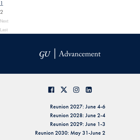
1
2
Next
Last
Reunion 2027: June 4-6
Reunion 2028: June 2-4
Reunion 2029: June 1-3
Reunion 2030: May 31-June 2