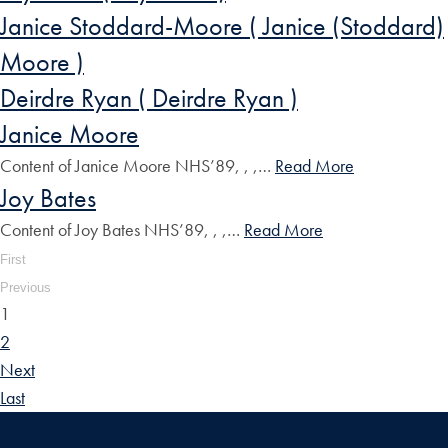
Janice Stoddard-Moore ( Janice (Stoddard)
Moore )
Deirdre Ryan ( Deirdre Ryan )
Janice Moore
Content of Janice Moore NHS’89, , ,…
Read More
Joy Bates
Content of Joy Bates NHS’89, , ,…
Read More
First
Previous
1
2
Next
Last