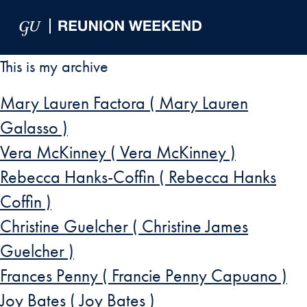
Skip to Main Navigation
Skip to Content
Skip to Footer
This is my archive
Mary Lauren Factora ( Mary Lauren
Galasso )
Vera McKinney ( Vera McKinney )
Rebecca Hanks-Coffin ( Rebecca Hanks
Coffin )
Christine Guelcher ( Christine James
Guelcher )
Frances Penny ( Francie Penny Capuano )
Joy Bates ( Joy Bates )