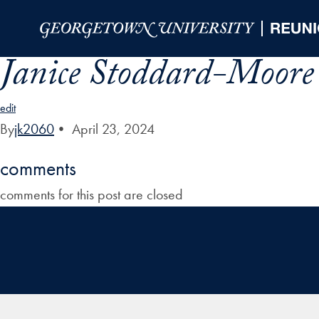
Skip to Main Navigation
Skip to Content
Skip to Footer
Janice Stoddard-Moore 
edit
By
jk2060
•
April 23, 2024
comments
comments for this post are closed