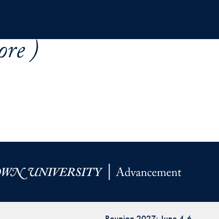
re )
Reunion 2027: June 4-6