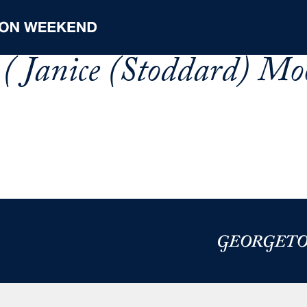
( Janice (Stoddard) Moo