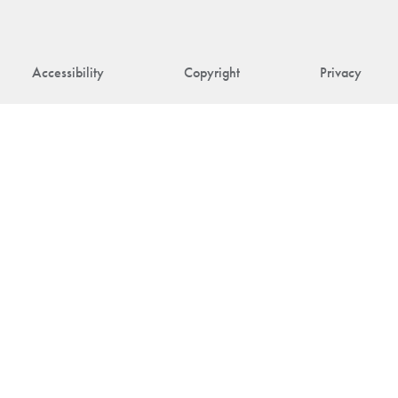
Accessibility
Copyright
Privacy