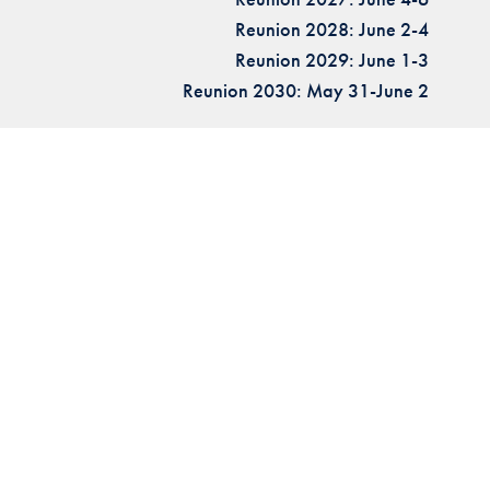
Reunion 2028: June 2-4
Reunion 2029: June 1-3
Reunion 2030: May 31-June 2