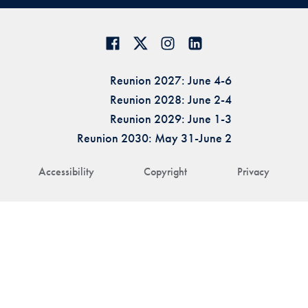
Reunion 2027: June 4-6
Reunion 2028: June 2-4
Reunion 2029: June 1-3
Reunion 2030: May 31-June 2
Accessibility
Copyright
Privacy