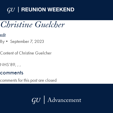
Skip to Main Navigation
Skip to Content
Skip to Footer
Christine Guelcher
edit
By
•
September 7, 2023
Content of Christine Guelcher
NHS’89, , ,
comments
comments for this post are closed