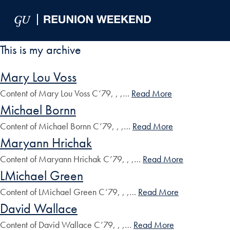
Skip to Main Navigation
Skip to Content
Skip to Footer
This is my archive
Mary Lou Voss
Content of Mary Lou Voss C’79, , ,…
Read More
Michael Bornn
Content of Michael Bornn C’79, , ,…
Read More
Maryann Hrichak
Content of Maryann Hrichak C’79, , ,…
Read More
LMichael Green
Content of LMichael Green C’79, , ,…
Read More
David Wallace
Content of David Wallace C’79, , ,…
Read More