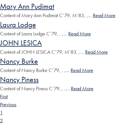
Mary Ann Pudimat
Content of Mary Ann Pudimat C’79, M’83, ,…
Read More
Laura Lodge
Content of Laura Lodge C’79, , ,…
Read More
JOHN LESICA
Content of JOHN LESICA C’79, M’83, ,…
Read More
Nancy Burke
Content of Nancy Burke C’79, , ,…
Read More
Nancy Piness
Content of Nancy Piness C’79, , ,…
Read More
First
Previous
1
2