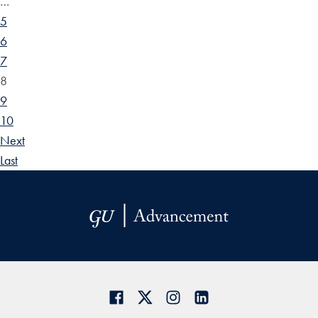
…
5
6
7
8
9
10
Next
Last