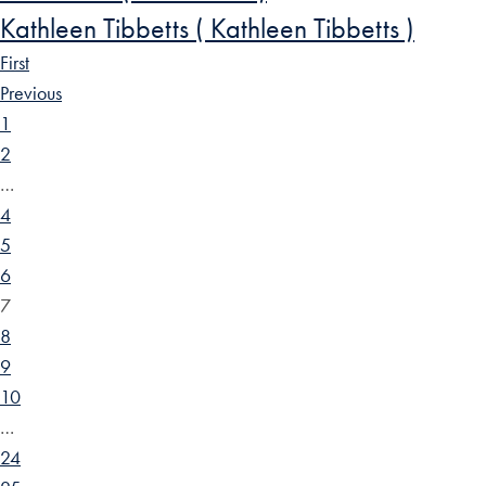
Kathleen Tibbetts ( Kathleen Tibbetts )
First
Previous
1
2
…
4
5
6
7
8
9
10
…
24