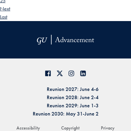
25
Next
Last
Reunion 2027: June 4-6
Reunion 2028: June 2-4
Reunion 2029: June 1-3
Reunion 2030: May 31-June 2
Accessibility
Copyright
Privacy