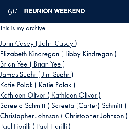
Skip to Main Navigation
Skip to Content
Skip to Footer
This is my archive
John Casey ( John Casey )
Elizabeth Kindregan ( Libby Kindregan )
Brian Yee ( Brian Yee )
James Suehr ( Jim Suehr )
Katie Polak ( Katie Polak )
Kathleen Oliver ( Kathleen Oliver )
Sareeta Schmitt ( Sareeta (Carter) Schmitt )
Christopher Johnson ( Christopher Johnson )
Paul Fiorilli ( Paul Fiorilli )