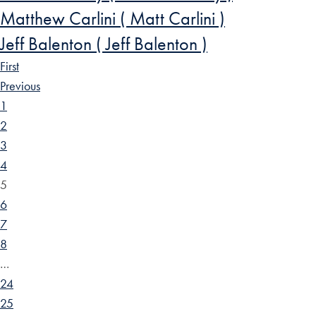
Matthew Carlini ( Matt Carlini )
Jeff Balenton ( Jeff Balenton )
First
Previous
1
2
3
4
5
6
7
8
…
24
25