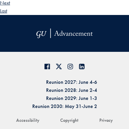
Next
Last
Reunion 2027: June 4-6
Reunion 2028: June 2-4
Reunion 2029: June 1-3
Reunion 2030: May 31-June 2
Accessibility
Copyright
Privacy