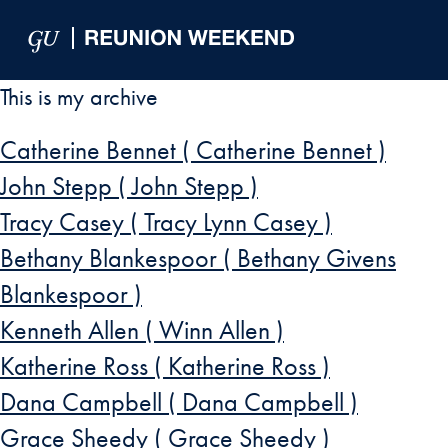
Skip to Main Navigation
Skip to Content
Skip to Footer
This is my archive
Catherine Bennet ( Catherine Bennet )
John Stepp ( John Stepp )
Tracy Casey ( Tracy Lynn Casey )
Bethany Blankespoor ( Bethany Givens
Blankespoor )
Kenneth Allen ( Winn Allen )
Katherine Ross ( Katherine Ross )
Dana Campbell ( Dana Campbell )
Grace Sheedy ( Grace Sheedy )