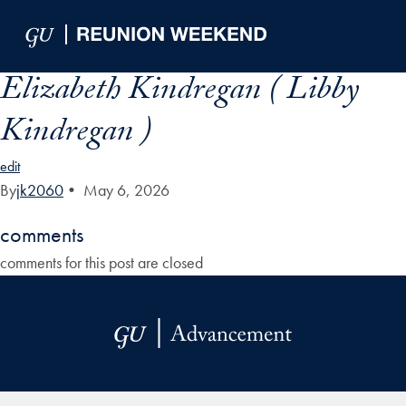
Skip to Main Navigation
Skip to Content
Skip to Footer
Elizabeth Kindregan ( Libby
Kindregan )
edit
By
jk2060
•
May 6, 2026
comments
comments for this post are closed