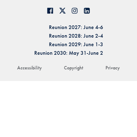
Reunion 2027: June 4-6
Reunion 2028: June 2-4
Reunion 2029: June 1-3
Reunion 2030: May 31-June 2
Accessibility
Copyright
Privacy