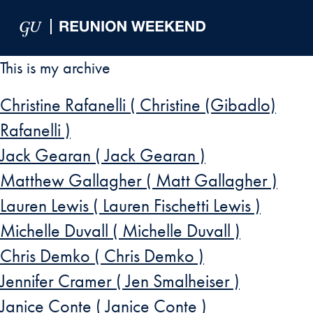
Skip to Main Navigation
Skip to Content
Skip to Footer
This is my archive
Christine Rafanelli ( Christine (Gibadlo)
Rafanelli )
Jack Gearan ( Jack Gearan )
Matthew Gallagher ( Matt Gallagher )
Lauren Lewis ( Lauren Fischetti Lewis )
Michelle Duvall ( Michelle Duvall )
Chris Demko ( Chris Demko )
Jennifer Cramer ( Jen Smalheiser )
Janice Conte ( Janice Conte )