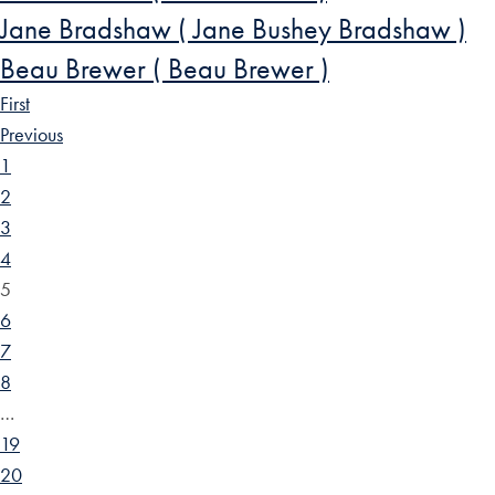
Jane Bradshaw ( Jane Bushey Bradshaw )
Beau Brewer ( Beau Brewer )
First
Previous
1
2
3
4
5
6
7
8
…
19
20