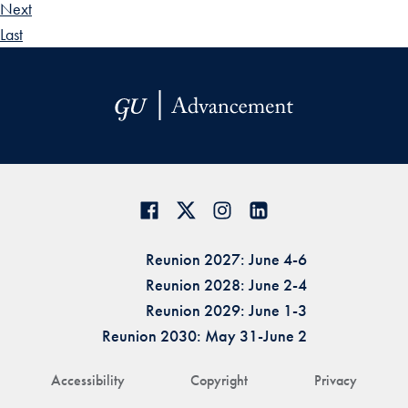
Next
Last
Reunion 2027: June 4-6
Reunion 2028: June 2-4
Reunion 2029: June 1-3
Reunion 2030: May 31-June 2
Accessibility
Copyright
Privacy