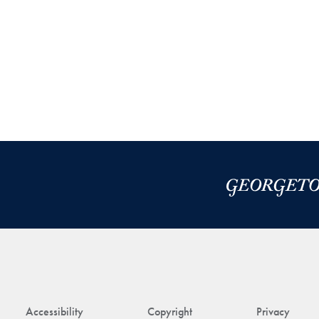
Accessibility
Copyright
Privacy