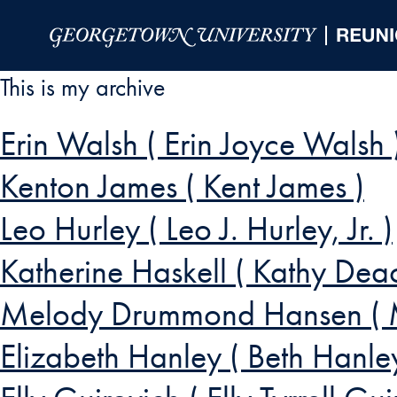
Skip to Main Navigation
Skip to Content
Skip to Footer
This is my archive
Erin Walsh ( Erin Joyce Walsh 
Kenton James ( Kent James )
Leo Hurley ( Leo J. Hurley, Jr. )
Katherine Haskell ( Kathy Dea
Melody Drummond Hansen ( 
Elizabeth Hanley ( Beth Hanle