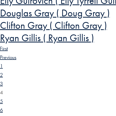
Elly Guirovich ( Elly Tyrrell Gui
Douglas Gray ( Doug Gray )
Clifton Gray ( Clifton Gray )
Ryan Gillis ( Ryan Gillis )
First
Previous
1
2
3
4
5
6