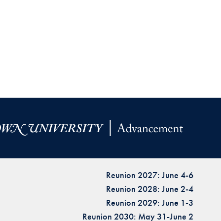
Reunion 2027: June 4-6
Reunion 2028: June 2-4
Reunion 2029: June 1-3
Reunion 2030: May 31-June 2