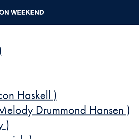
)
con Haskell )
Melody Drummond Hansen )
y )