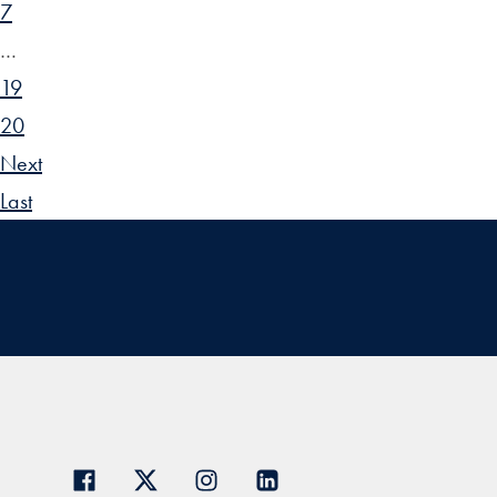
7
…
19
20
Next
Last