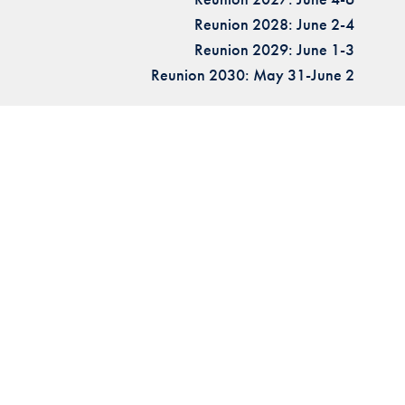
Reunion 2028: June 2-4
Reunion 2029: June 1-3
Reunion 2030: May 31-June 2