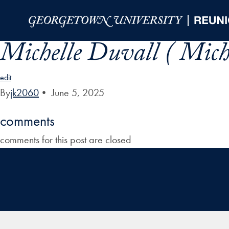
Skip to Main Navigation
Skip to Content
Skip to Footer
Michelle Duvall ( Mich
edit
By
jk2060
•
June 5, 2025
comments
comments for this post are closed