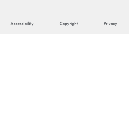
Accessibility
Copyright
Privacy