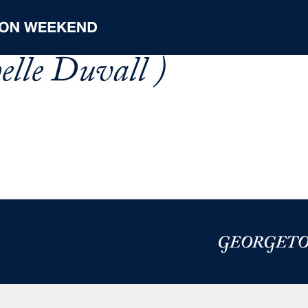
elle Duvall )