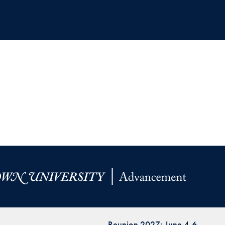
Reunion 2027: June 4-6