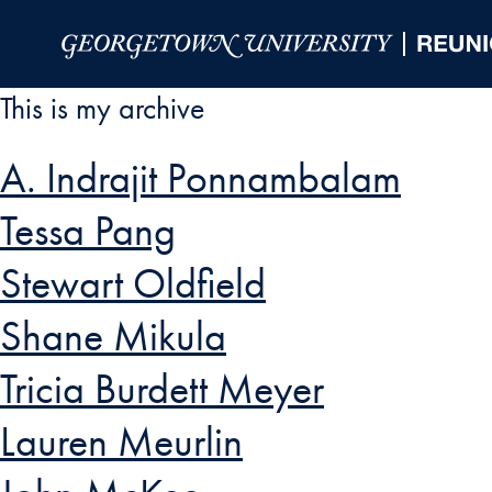
Skip to Main Navigation
Skip to Content
Skip to Footer
This is my archive
A. Indrajit Ponnambalam
Tessa Pang
Stewart Oldfield
Shane Mikula
Tricia Burdett Meyer
Lauren Meurlin