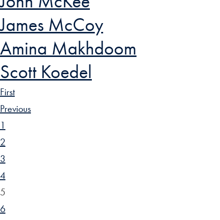
John McKee
James McCoy
Amina Makhdoom
Scott Koedel
First
Previous
1
2
3
4
5
6