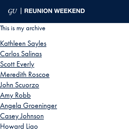
Skip to Main Navigation
Skip to Content
Skip to Footer
This is my archive
Kathleen Sayles
Carlos Salinas
Scott Everly
Meredith Roscoe
John Scuorzo
Amy Robb
Angela Groeninger
Casey Johnson
Howard Liao