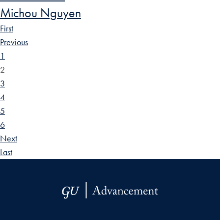
Michou Nguyen
First
Previous
1
2
3
4
5
6
Next
Last