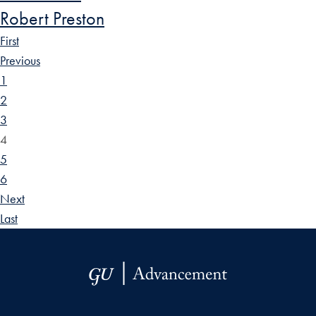
Robert Preston
First
Previous
1
2
3
4
5
6
Next
Last