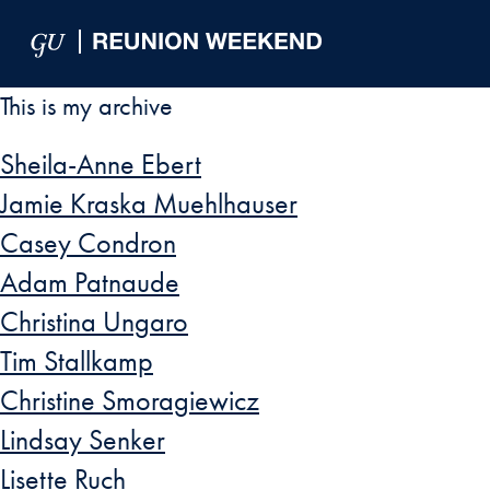
Skip to Main Navigation
Skip to Content
Skip to Footer
This is my archive
Sheila-Anne Ebert
Jamie Kraska Muehlhauser
Casey Condron
Adam Patnaude
Christina Ungaro
Tim Stallkamp
Christine Smoragiewicz
Lindsay Senker
Lisette Ruch