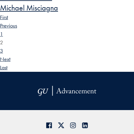
Michael Misciagna
First
Previous
1
2
3
Next
Last