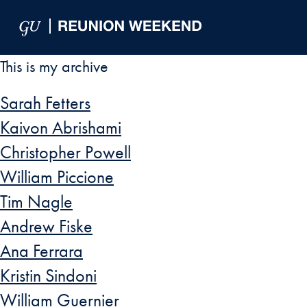
Skip to Main Navigation
Skip to Content
Skip to Footer
This is my archive
Sarah Fetters
Kaivon Abrishami
Christopher Powell
William Piccione
Tim Nagle
Andrew Fiske
Ana Ferrara
Kristin Sindoni
William Guernier