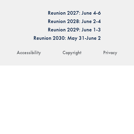
Reunion 2027: June 4-6
Reunion 2028: June 2-4
Reunion 2029: June 1-3
Reunion 2030: May 31-June 2
Accessibility
Copyright
Privacy