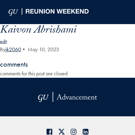
Skip to Main Navigation
Skip to Content
Skip to Footer
Kaivon Abrishami
edit
By
jk2060
•
May 10, 2023
comments
comments for this post are closed