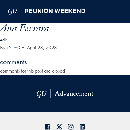
Skip to Main Navigation
Skip to Content
Skip to Footer
Ana Ferrara
edit
By
jk2060
•
April 28, 2023
comments
comments for this post are closed