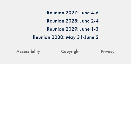
Reunion 2027: June 4-6
Reunion 2028: June 2-4
Reunion 2029: June 1-3
Reunion 2030: May 31-June 2
Accessibility
Copyright
Privacy