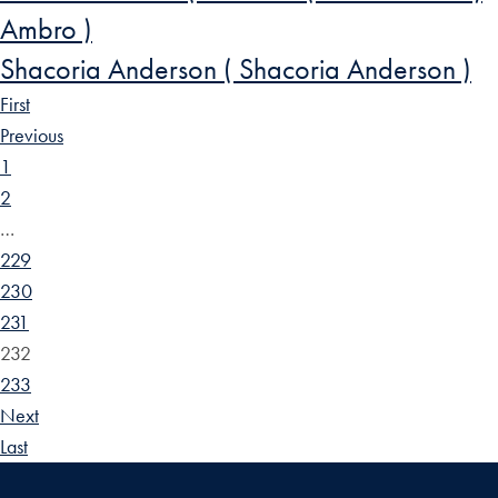
Ambro )
Shacoria Anderson ( Shacoria Anderson )
First
Previous
1
2
…
229
230
231
232
233
Next
Last