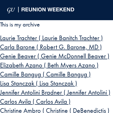
Skip to Main Navigation
Skip to Content
Skip to Footer
This is my archive
Laurie Trachter ( Laurie Banitch Trachter )
Carla Barone ( Robert G. Barone, MD )
Genie Beaver ( Genie McDonnell Beaver )
Elizabeth Azano ( Beth Myers Azano )
Camille Bangug ( Camille Bangug )
Lisa Stanczak ( Lisa Stanczak )
Jennifer Antolini Bradner ( Jennifer Antolini )
Carlos Avila ( Carlos Avila )
Christine Ambro ( Christine ( DeBenedictis )