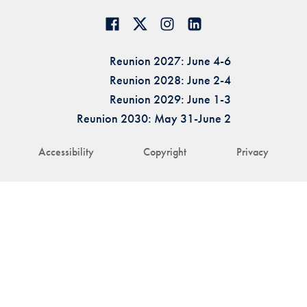
Reunion 2027: June 4-6
Reunion 2028: June 2-4
Reunion 2029: June 1-3
Reunion 2030: May 31-June 2
Accessibility
Copyright
Privacy