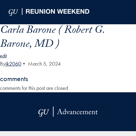
Skip to Main Navigation
Skip to Content
Skip to Footer
Carla Barone ( Robert G.
Barone, MD )
edit
By
jk2060
•
March 5, 2024
comments
comments for this post are closed