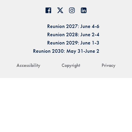
Reunion 2027: June 4-6
Reunion 2028: June 2-4
Reunion 2029: June 1-3
Reunion 2030: May 31-June 2
Accessibility
Copyright
Privacy