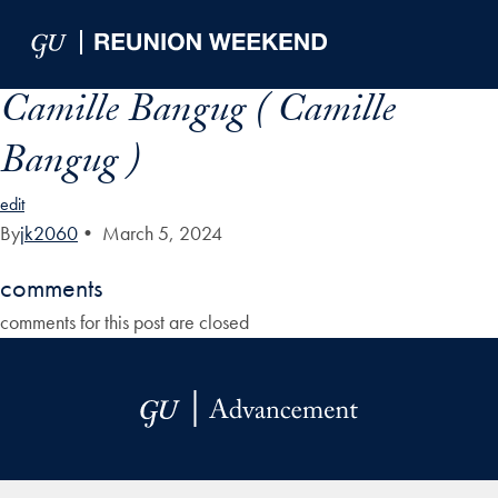
Skip to Main Navigation
Skip to Content
Skip to Footer
Camille Bangug ( Camille
Bangug )
edit
By
jk2060
•
March 5, 2024
comments
comments for this post are closed