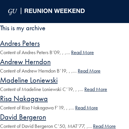
Skip to Main Navigation
Skip to Content
Skip to Footer
This is my archive
Andres Peters
Content of Andres Peters B’09, , ,…
Read More
Andrew Herndon
Content of Andrew Herndon B’19, , ,…
Read More
Madeline Loniewski
Content of Madeline Loniewski C’19, , ,…
Read More
Risa Nakagawa
Content of Risa Nakagawa F’19, , ,…
Read More
David Bergeron
Content of David Bergeron C’50, MAT’77, ,…
Read More