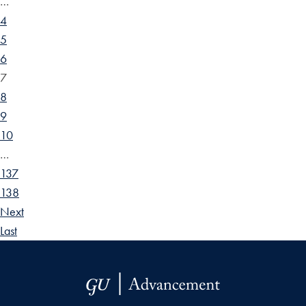
…
4
5
6
7
8
9
10
…
137
138
Next
Last