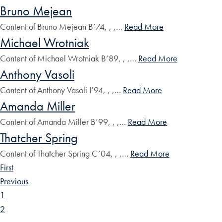
Bruno Mejean
Content of Bruno Mejean B’74, , ,…
Read More
Michael Wrotniak
Content of Michael Wrotniak B’89, , ,…
Read More
Anthony Vasoli
Content of Anthony Vasoli I’94, , ,…
Read More
Amanda Miller
Content of Amanda Miller B’99, , ,…
Read More
Thatcher Spring
Content of Thatcher Spring C’04, , ,…
Read More
First
Previous
1
2