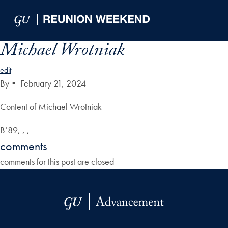
Skip to Main Navigation
Skip to Content
Skip to Footer
Michael Wrotniak
edit
By
•
February 21, 2024
Content of Michael Wrotniak
B’89, , ,
comments
comments for this post are closed