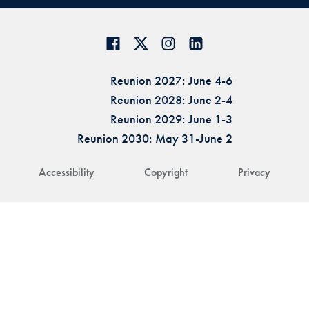
Reunion 2027: June 4-6
Reunion 2028: June 2-4
Reunion 2029: June 1-3
Reunion 2030: May 31-June 2
Accessibility
Copyright
Privacy