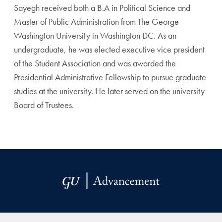
Sayegh received both a B.A in Political Science and
Master of Public Administration from The George
Washington University in Washington DC. As an
undergraduate, he was elected executive vice president
of the Student Association and was awarded the
Presidential Administrative Fellowship to pursue graduate
studies at the university. He later served on the university
Board of Trustees.