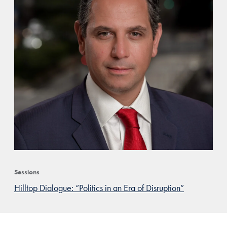
Sessions
Hilltop Dialogue: “Politics in an Era of Disruption”