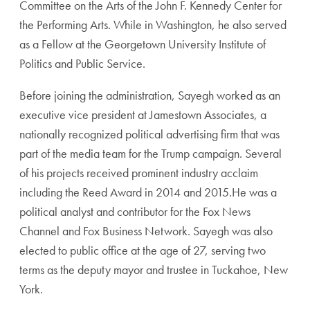
Committee on the Arts of the John F. Kennedy Center for
the Performing Arts. While in Washington, he also served
as a Fellow at the Georgetown University Institute of
Politics and Public Service.
Before joining the administration, Sayegh worked as an
executive vice president at Jamestown Associates, a
nationally recognized political advertising firm that was
part of the media team for the Trump campaign. Several
of his projects received prominent industry acclaim
including the Reed Award in 2014 and 2015.He was a
political analyst and contributor for the Fox News
Channel and Fox Business Network. Sayegh was also
elected to public office at the age of 27, serving two
terms as the deputy mayor and trustee in Tuckahoe, New
York.