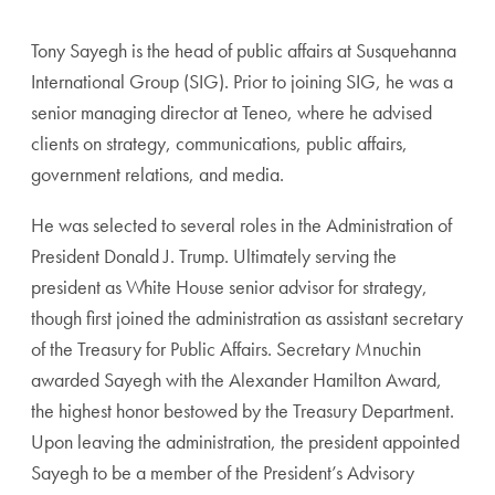
Tony Sayegh is the head of public affairs at Susquehanna
International Group (SIG). Prior to joining SIG, he was a
senior managing director at Teneo, where he advised
clients on strategy, communications, public affairs,
government relations, and media.
He was selected to several roles in the Administration of
President Donald J. Trump. Ultimately serving the
president as White House senior advisor for strategy,
though first joined the administration as assistant secretary
of the Treasury for Public Affairs. Secretary Mnuchin
awarded Sayegh with the Alexander Hamilton Award,
the highest honor bestowed by the Treasury Department.
Upon leaving the administration, the president appointed
Sayegh to be a member of the President’s Advisory