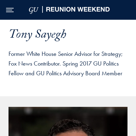
Skip to Main Navigation
Skip to Content
Skip to Footer
Tony Sayegh
Former White House Senior Advisor for Strategy;
Fox News Contributor. Spring 2017 GU Politics
Fellow and GU Politics Advisory Board Member