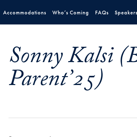
Accommodations
Who’s Coming
FAQs
Speaker
Sonny Kalsi (B
Parent’25)