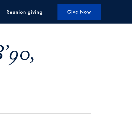
Give Now
s
Reunion giving
’90,