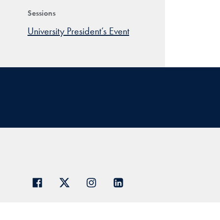
Sessions
University President’s Event