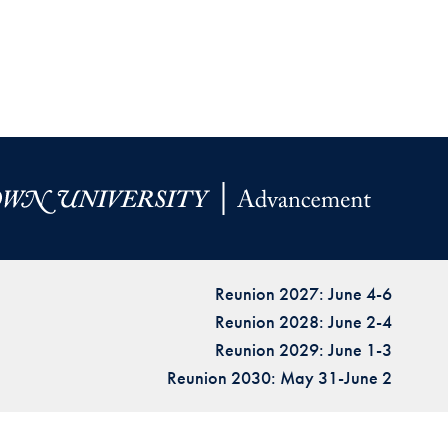
Reunion 2027: June 4-6
Reunion 2028: June 2-4
Reunion 2029: June 1-3
Reunion 2030: May 31-June 2