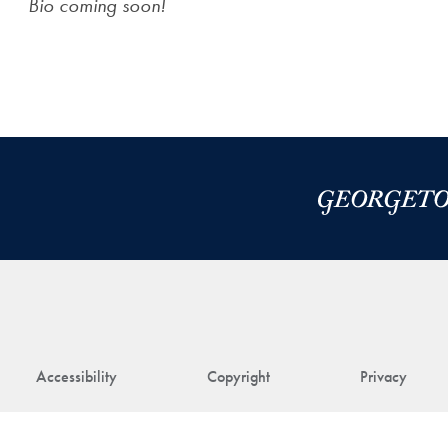
Bio coming soon!
Accessibility
Copyright
Privacy