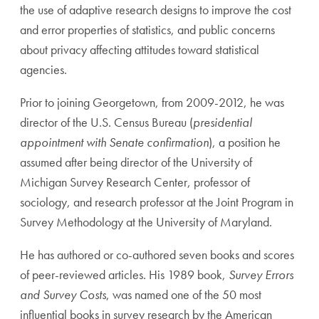
the use of adaptive research designs to improve the cost
and error properties of statistics, and public concerns
about privacy affecting attitudes toward statistical
agencies.
Prior to joining Georgetown, from 2009-2012, he was
director of the U.S. Census Bureau (
presidential
appointment with Senate confirmation
), a position he
assumed after being director of the University of
Michigan Survey Research Center, professor of
sociology, and research professor at the Joint Program in
Survey Methodology at the University of Maryland.
He has authored or co-authored seven books and scores
of peer-reviewed articles. His 1989 book,
Survey Errors
and Survey Costs
, was named one of the 50 most
influential books in survey research by the American