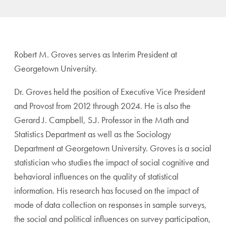
Robert M. Groves serves as Interim President at
Georgetown University.
Dr. Groves held the position of Executive Vice President
and Provost from 2012 through 2024. He is also the
Gerard J. Campbell, S.J. Professor in the Math and
Statistics Department as well as the Sociology
Department at Georgetown University. Groves is a social
statistician who studies the impact of social cognitive and
behavioral influences on the quality of statistical
information. His research has focused on the impact of
mode of data collection on responses in sample surveys,
the social and political influences on survey participation,