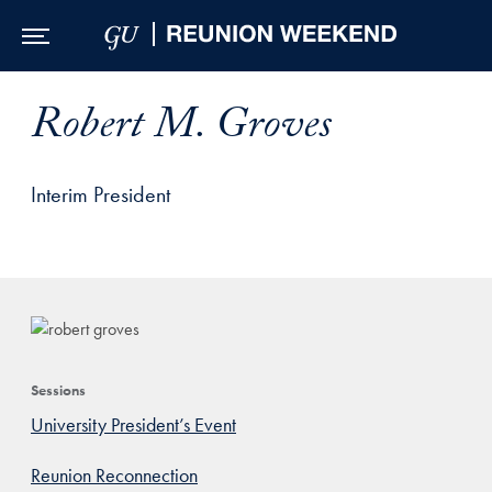
Skip to Main Navigation
Skip to Content
Skip to Footer
Robert M. Groves
Interim President
Sessions
University President’s Event
Reunion Reconnection