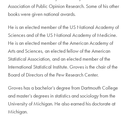
Association of Public Opinion Research. Some of his other
books were given national awards.
He is an elected member of the US National Academy of
Sciences and of the US National Academy of Medicine.
He is an elected member of the American Academy of
Arts and Sciences, an elected fellow of the American
Statistical Association, and an elected member of the
International Statistical Institute. Groves is the chair of the
Board of Directors of the Pew Research Center.
Groves has a bachelor’s degree from Dartmouth College
and master’s degrees in statistics and sociology from the
University of Michigan. He also earned his doctorate at
Michigan.